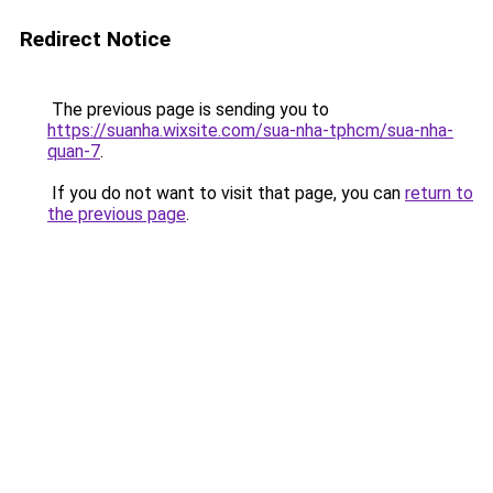
Redirect Notice
The previous page is sending you to
https://suanha.wixsite.com/sua-nha-tphcm/sua-nha-
quan-7
.
If you do not want to visit that page, you can
return to
the previous page
.