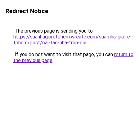
Redirect Notice
The previous page is sending you to
https://suanhagiaretphcm.wixsite.com/sua-nha-gia-re-
tphcm/post/cai-tao-nha-tron-goi
.
If you do not want to visit that page, you can
return to
the previous page
.