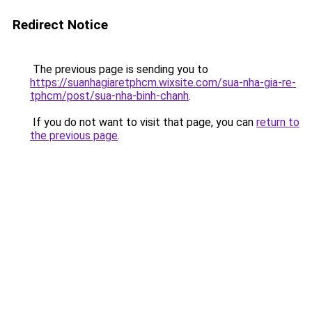
Redirect Notice
The previous page is sending you to
https://suanhagiaretphcm.wixsite.com/sua-nha-gia-re-
tphcm/post/sua-nha-binh-chanh
.
If you do not want to visit that page, you can
return to
the previous page
.