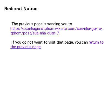
Redirect Notice
The previous page is sending you to
https://suanhagiaretphcm.wixsite.com/sua-nha-gia-re-
tphcm/post/sua-nha-quan-7
.
If you do not want to visit that page, you can
return to
the previous page
.