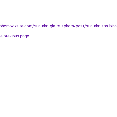
tphcm.wixsite.com/sua-nha-gia-re-tphcm/post/sua-nha-tan-binh
he previous page
.