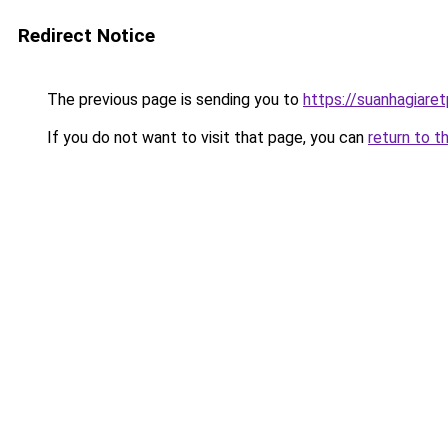
Redirect Notice
The previous page is sending you to
https://suanhagiare
If you do not want to visit that page, you can
return to t