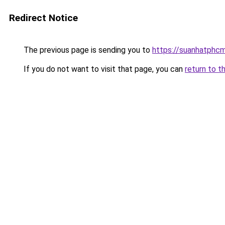
Redirect Notice
The previous page is sending you to
https://suanhatphcm
If you do not want to visit that page, you can
return to t