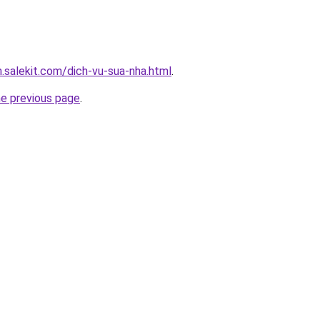
.salekit.com/dich-vu-sua-nha.html
.
he previous page
.