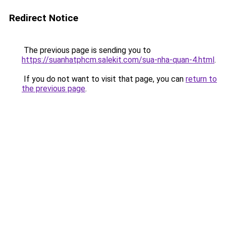
Redirect Notice
The previous page is sending you to
https://suanhatphcm.salekit.com/sua-nha-quan-4.html
.
If you do not want to visit that page, you can
return to
the previous page
.