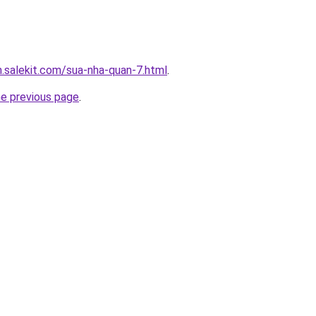
.salekit.com/sua-nha-quan-7.html
.
he previous page
.