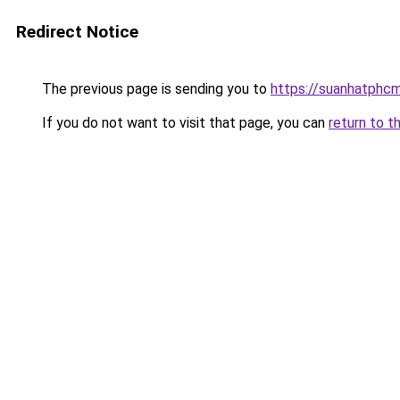
Redirect Notice
The previous page is sending you to
https://suanhatphcm
If you do not want to visit that page, you can
return to t