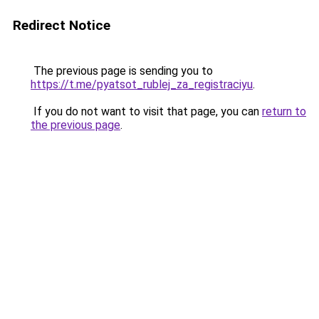
Redirect Notice
The previous page is sending you to
https://t.me/pyatsot_rublej_za_registraciyu
.
If you do not want to visit that page, you can
return to
the previous page
.