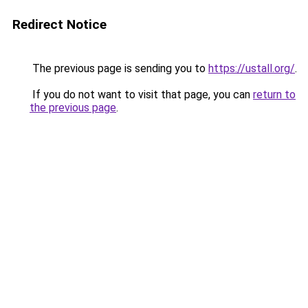
Redirect Notice
The previous page is sending you to
https://ustall.org/
.
If you do not want to visit that page, you can
return to
the previous page
.