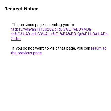
Redirect Notice
The previous page is sending you to
https://vanvan13130202.pl.tl/S%E1%BB%ADa-
nh%C3%A0-gi%C3%A1-r%E1%BA%BB-Qu%E1%BA%ADn-
2.htm
.
If you do not want to visit that page, you can
return to
the previous page
.