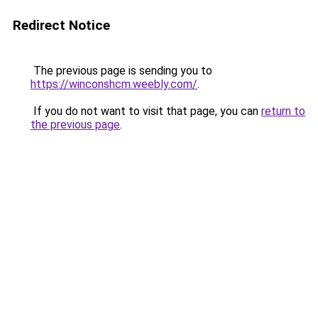
Redirect Notice
The previous page is sending you to
https://winconshcm.weebly.com/
.
If you do not want to visit that page, you can
return to
the previous page
.