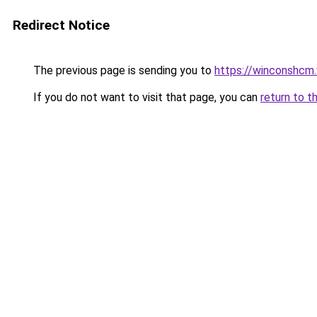
Redirect Notice
The previous page is sending you to
https://winconshcm.
If you do not want to visit that page, you can
return to t