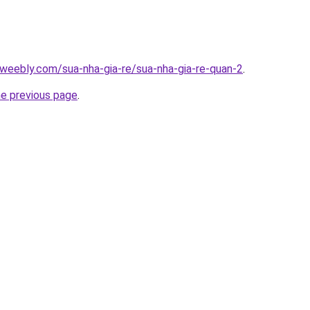
weebly.com/sua-nha-gia-re/sua-nha-gia-re-quan-2
.
he previous page
.