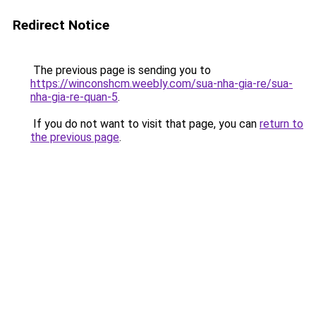
Redirect Notice
The previous page is sending you to
https://winconshcm.weebly.com/sua-nha-gia-re/sua-
nha-gia-re-quan-5
.
If you do not want to visit that page, you can
return to
the previous page
.