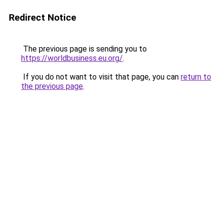
Redirect Notice
The previous page is sending you to
https://worldbusiness.eu.org/
.
If you do not want to visit that page, you can
return to
the previous page
.