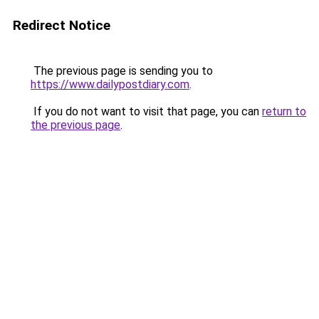
Redirect Notice
The previous page is sending you to
https://www.dailypostdiary.com
.
If you do not want to visit that page, you can
return to
the previous page
.