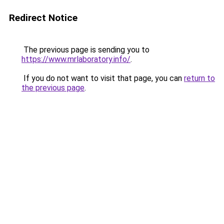
Redirect Notice
The previous page is sending you to
https://www.mrlaboratory.info/
.
If you do not want to visit that page, you can
return to
the previous page
.