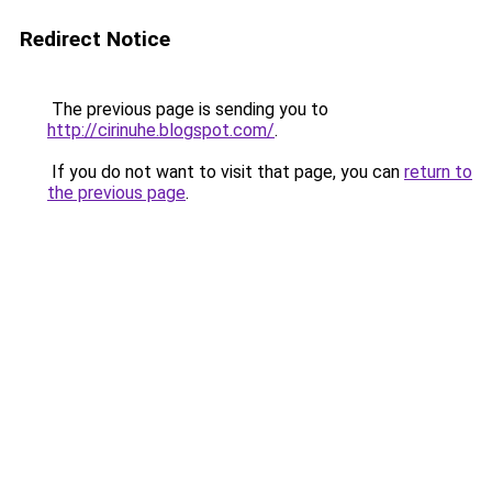
Redirect Notice
The previous page is sending you to
http://cirinuhe.blogspot.com/
.
If you do not want to visit that page, you can
return to
the previous page
.