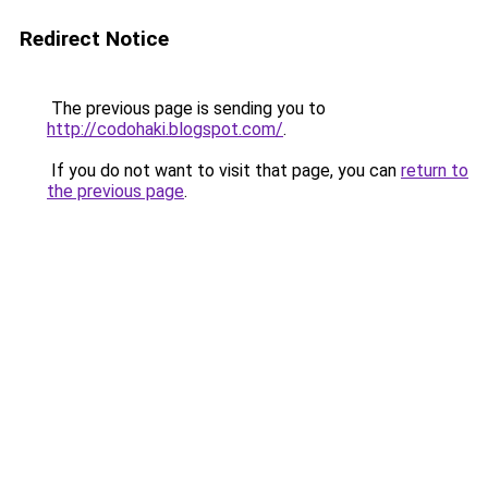
Redirect Notice
The previous page is sending you to
http://codohaki.blogspot.com/
.
If you do not want to visit that page, you can
return to
the previous page
.