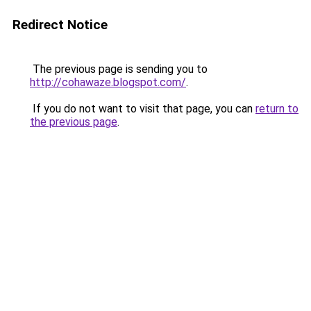
Redirect Notice
The previous page is sending you to
http://cohawaze.blogspot.com/
.
If you do not want to visit that page, you can
return to
the previous page
.