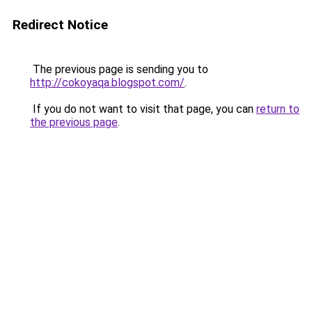
Redirect Notice
The previous page is sending you to
http://cokoyaqa.blogspot.com/
.
If you do not want to visit that page, you can
return to
the previous page
.