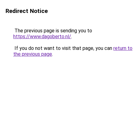
Redirect Notice
The previous page is sending you to
https://www.dagoberto.nl/
.
If you do not want to visit that page, you can
return to
the previous page
.