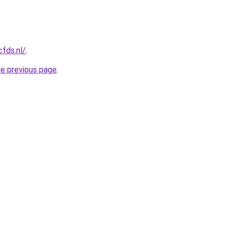
cfds.nl/
.
he previous page
.