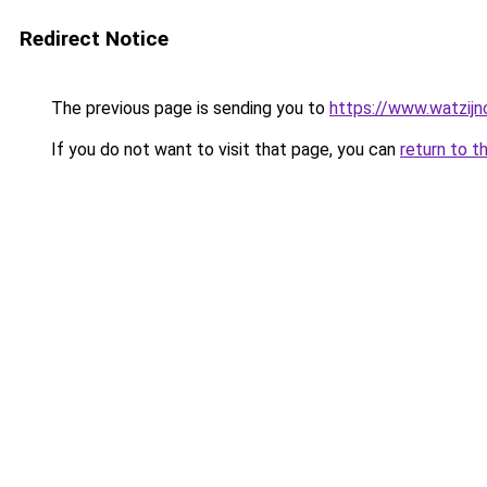
Redirect Notice
The previous page is sending you to
https://www.watzijn
If you do not want to visit that page, you can
return to t