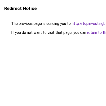
Redirect Notice
The previous page is sending you to
http://topinvesting
If you do not want to visit that page, you can
return to t