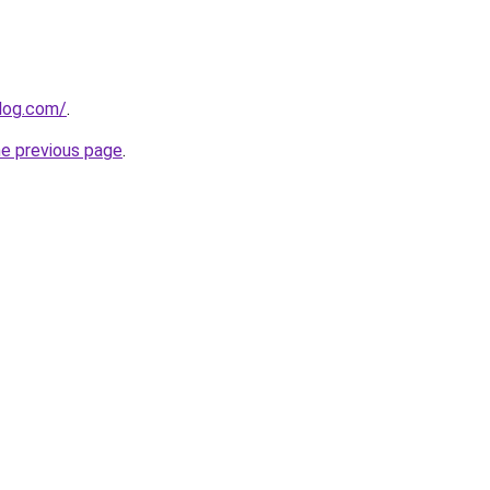
blog.com/
.
he previous page
.