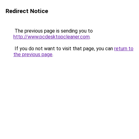
Redirect Notice
The previous page is sending you to
http://www.pcdesktopcleaner.com
.
If you do not want to visit that page, you can
return to
the previous page
.