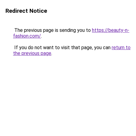
Redirect Notice
The previous page is sending you to
https://beauty-n-
fashion.com/
.
If you do not want to visit that page, you can
return to
the previous page
.