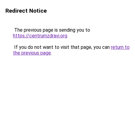
Redirect Notice
The previous page is sending you to
https://centrumzdravi.org
.
If you do not want to visit that page, you can
return to
the previous page
.