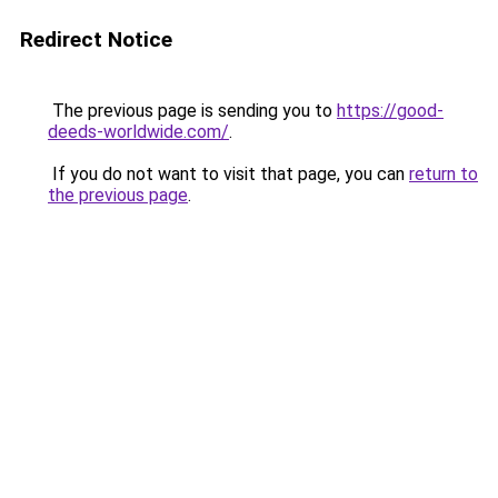
Redirect Notice
The previous page is sending you to
https://good-
deeds-worldwide.com/
.
If you do not want to visit that page, you can
return to
the previous page
.