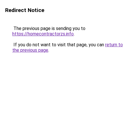
Redirect Notice
The previous page is sending you to
https://homecontractorzs.info
.
If you do not want to visit that page, you can
return to
the previous page
.