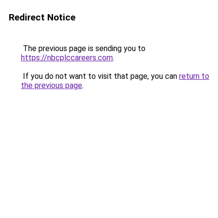
Redirect Notice
The previous page is sending you to
https://nbcplccareers.com
.
If you do not want to visit that page, you can
return to
the previous page
.