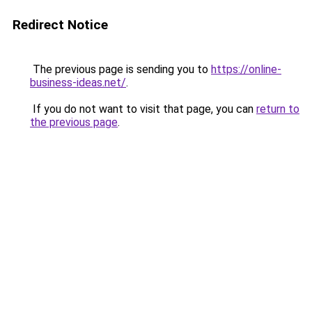
Redirect Notice
The previous page is sending you to
https://online-
business-ideas.net/
.
If you do not want to visit that page, you can
return to
the previous page
.