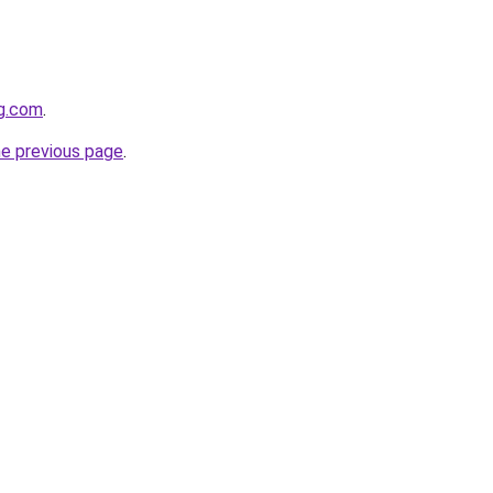
gg.com
.
he previous page
.