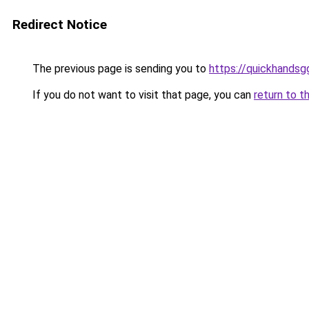
Redirect Notice
The previous page is sending you to
https://quickhands
If you do not want to visit that page, you can
return to t