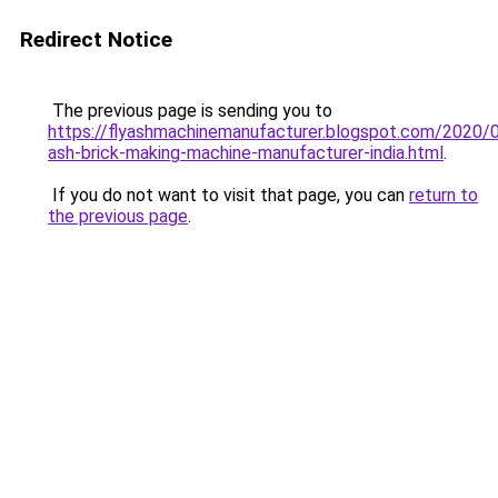
Redirect Notice
The previous page is sending you to
https://flyashmachinemanufacturer.blogspot.com/2020/0
ash-brick-making-machine-manufacturer-india.html
.
If you do not want to visit that page, you can
return to
the previous page
.