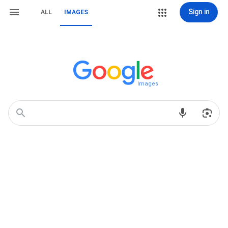
Sign in
ALL
IMAGES
Images