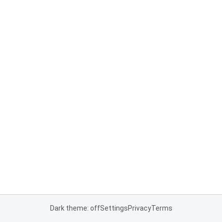
Dark theme: off
Settings
Privacy
Terms