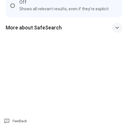
Off
Shows all relevant results, even if they're explicit
More about SafeSearch
Feedback