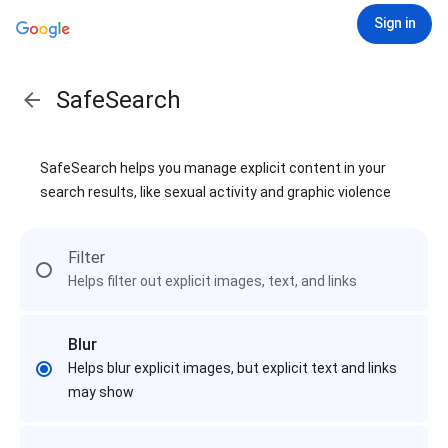
Sign in
SafeSearch
SafeSearch helps you manage explicit content in your
search results, like sexual activity and graphic violence
Filter
Helps filter out explicit images, text, and links
Blur
Helps blur explicit images, but explicit text and links
may show