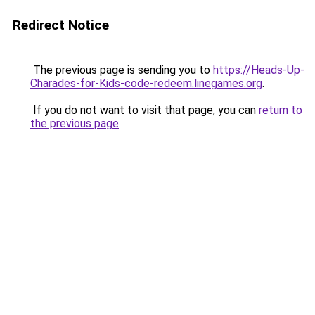
Redirect Notice
The previous page is sending you to
https://Heads-Up-
Charades-for-Kids-code-redeem.linegames.org
.
If you do not want to visit that page, you can
return to
the previous page
.