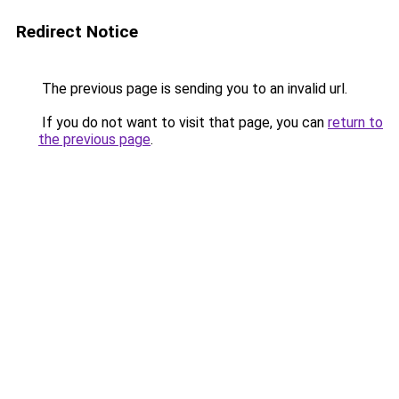
Redirect Notice
The previous page is sending you to an invalid url.
If you do not want to visit that page, you can
return to
the previous page
.