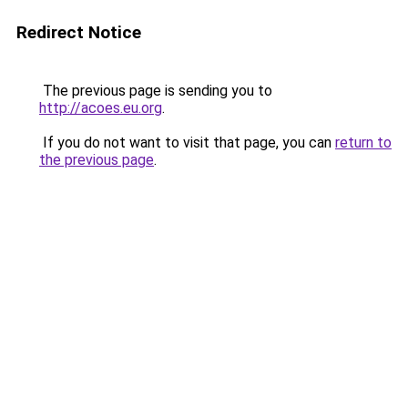
Redirect Notice
The previous page is sending you to
http://acoes.eu.org
.
If you do not want to visit that page, you can
return to
the previous page
.