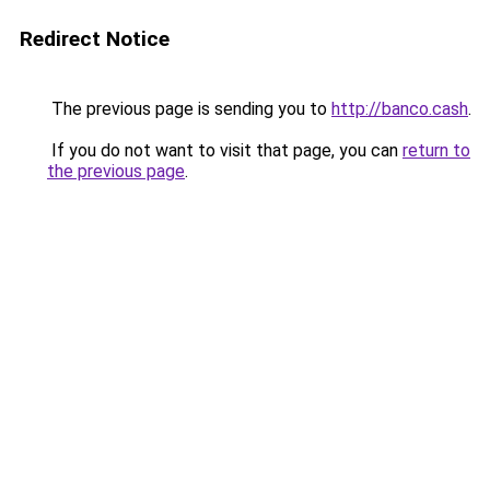
Redirect Notice
The previous page is sending you to
http://banco.cash
.
If you do not want to visit that page, you can
return to
the previous page
.