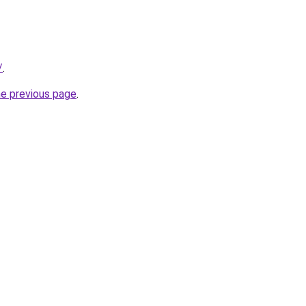
/
.
he previous page
.