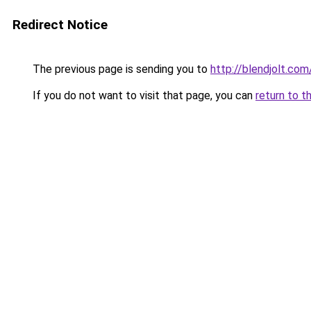
Redirect Notice
The previous page is sending you to
http://blendjolt.com
If you do not want to visit that page, you can
return to t