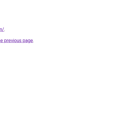
m/
.
he previous page
.