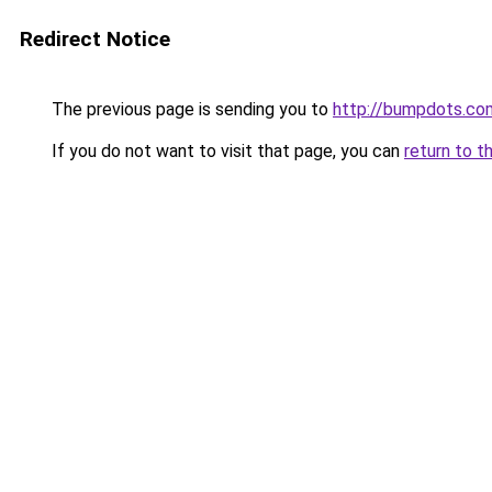
Redirect Notice
The previous page is sending you to
http://bumpdots.co
If you do not want to visit that page, you can
return to t