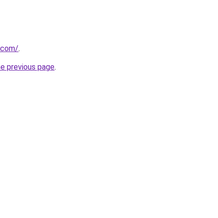
.com/
.
he previous page
.