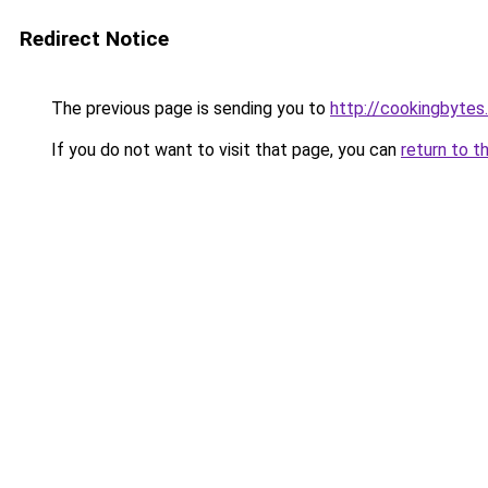
Redirect Notice
The previous page is sending you to
http://cookingbytes
If you do not want to visit that page, you can
return to t