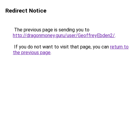
Redirect Notice
The previous page is sending you to
http://dragonmoney.guru/user/GeoffreyEbden2/
.
If you do not want to visit that page, you can
return to
the previous page
.