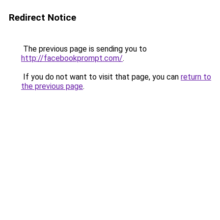
Redirect Notice
The previous page is sending you to
http://facebookprompt.com/
.
If you do not want to visit that page, you can
return to
the previous page
.