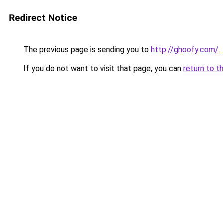
Redirect Notice
The previous page is sending you to
http://ghoofy.com/
.
If you do not want to visit that page, you can
return to t