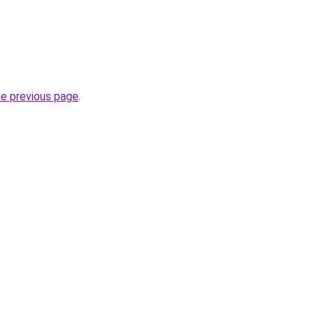
he previous page
.