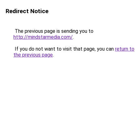
Redirect Notice
The previous page is sending you to
http://mindstarmedia.com/
.
If you do not want to visit that page, you can
return to
the previous page
.