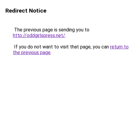
Redirect Notice
The previous page is sending you to
http://oddgirlspress.net/
.
If you do not want to visit that page, you can
return to
the previous page
.