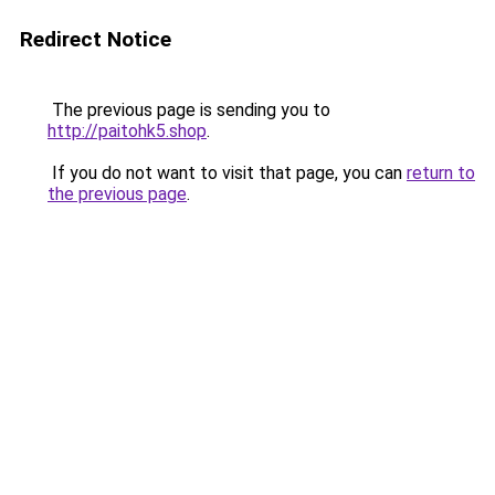
Redirect Notice
The previous page is sending you to
http://paitohk5.shop
.
If you do not want to visit that page, you can
return to
the previous page
.