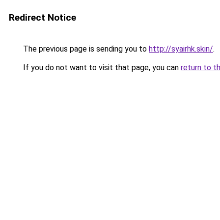
Redirect Notice
The previous page is sending you to
http://syairhk.skin/
.
If you do not want to visit that page, you can
return to t