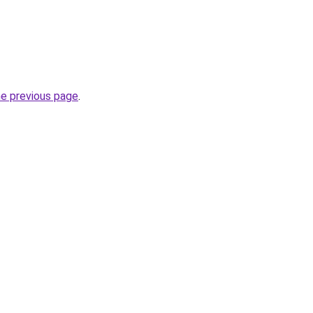
he previous page
.