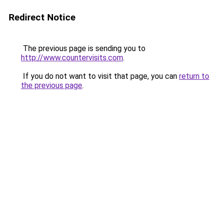
Redirect Notice
The previous page is sending you to
http://www.countervisits.com
.
If you do not want to visit that page, you can
return to
the previous page
.